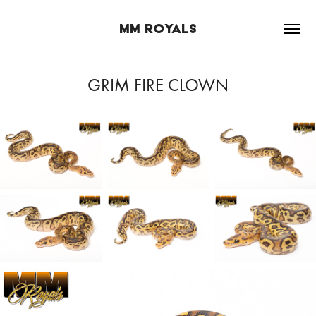
MM ROYALS
GRIM FIRE CLOWN