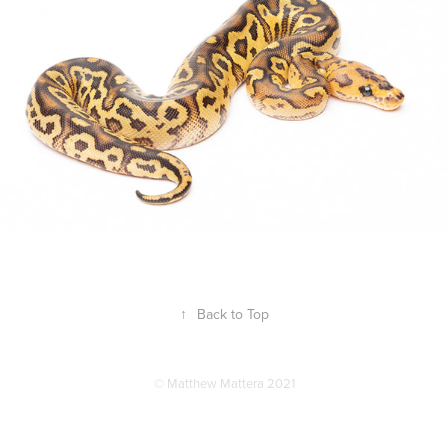
↑
Back to Top
© Matthew Mattera 2021