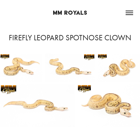
MM ROYALS
FIREFLY LEOPARD SPOTNOSE CLOWN