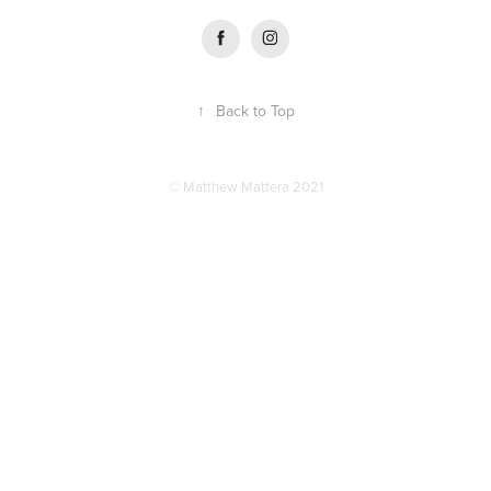
↑
Back to Top
© Matthew Mattera 2021